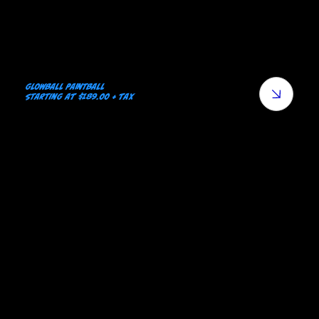
Glowball Paintball
starting at $189.00 + tax