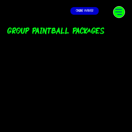
Online Waiver
Group Paintball Packages