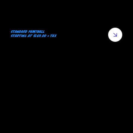
Standard Paintball
Starting at $169.00 + tax