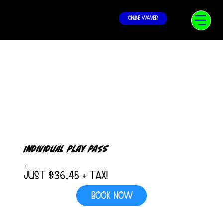
Online Waiver
Individual Play Pass
Just $36.45 + Tax!
Book Now