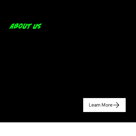
About us
Learn More